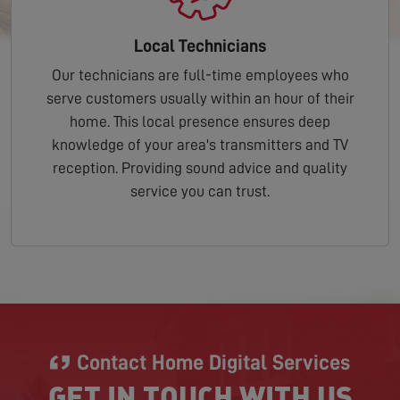
Local Technicians
Our technicians are full-time employees who
serve customers usually within an hour of their
home. This local presence ensures deep
knowledge of your area's transmitters and TV
reception. Providing sound advice and quality
service you can trust.
Contact Home Digital Services
GET IN TOUCH WITH US