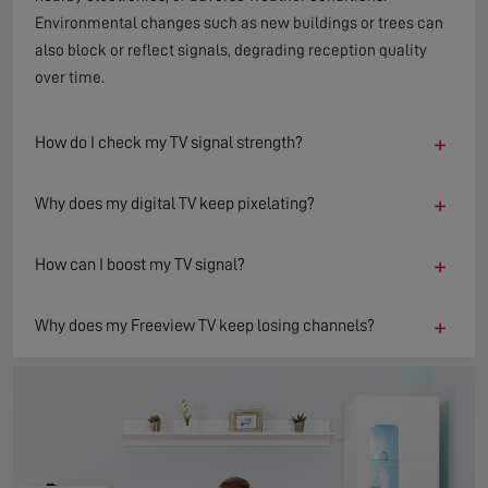
Environmental changes such as new buildings or trees can
also block or reflect signals, degrading reception quality
over time.
+
How do I check my TV signal strength?
+
Why does my digital TV keep pixelating?
+
How can I boost my TV signal?
+
Why does my Freeview TV keep losing channels?