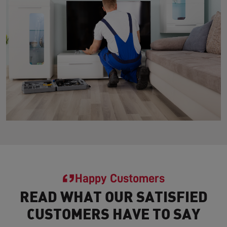
Happy Customers
READ WHAT OUR SATISFIED
CUSTOMERS HAVE TO SAY