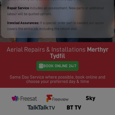
Repair Service
includes an assessment. New parts or additional
labour will be quoted upfront.
Ironclad Assurances:
If a special-order part is needed, our quote
covers the entire job, including the return visit.
Aerial Repairs & Installations
Merthyr
Tydfil
BOOK ONLINE 24/7
Same Day Service where possible, book online and
choose your preferred day & time