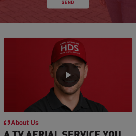
SEND
About Us
A TV AERIAL SERVICE YOU