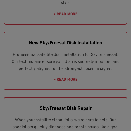
visit.
> READ MORE
New Sky/Freesat Dish Installation
Professional satellite dish installation for Sky or Freesat.
Our technicians ensure your dish is securely mounted and
perfectly aligned for the strongest possible signal.
> READ MORE
Sky/Freesat Dish Repair
When your satellite signal fails, we're here to help. Our
specialists quickly diagnose and repair issues like signal