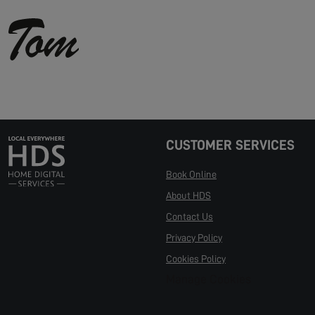
CUSTOMER SERVICES
Book Online
About HDS
Contact Us
Privacy Policy
Cookies Policy
Manage Cookies