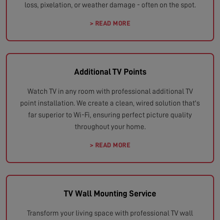
loss, pixelation, or weather damage - often on the spot.
> READ MORE
Additional TV Points
Watch TV in any room with professional additional TV
point installation. We create a clean, wired solution that's
far superior to Wi-Fi, ensuring perfect picture quality
throughout your home.
> READ MORE
TV Wall Mounting Service
Transform your living space with professional TV wall