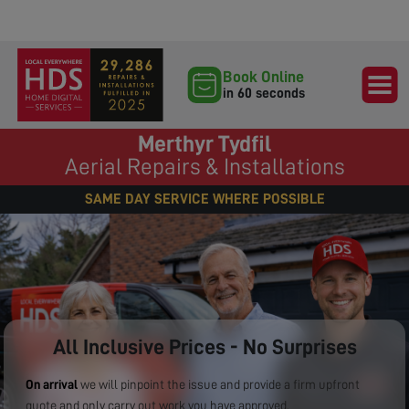
Book Online
in 60 seconds
Merthyr Tydfil
Aerial Repairs & Installations
SAME DAY SERVICE WHERE POSSIBLE
All Inclusive Prices - No Surprises
On arrival
we will pinpoint the issue and provide a firm upfront
quote and only carry out work you have approved.