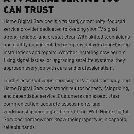
CAN TRUST
Home Digital Services is a trusted, community-focused
service provider dedicated to keeping your TV signal
strong, reliable, and crystal clear. With skilled technicians
and quality equipment, the company delivers long-lasting
installations and repairs. Whether installing new aerials,
fixing signal issues, or upgrading satellite systems, they
approach every job with care and professionalism.
Trust is essential when choosing a TV aerial company, and
Home Digital Services stands out for honesty, fair pricing,
and dependable service. Customers can expect clear
communication, accurate assessments, and
workmanship done right the first time. With Home Digital
Services, homeowners know their property is in capable,
reliable hands.