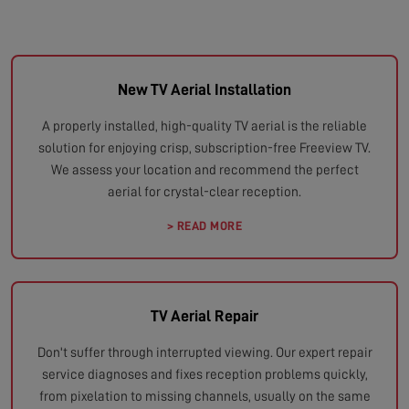
New TV Aerial Installation
A properly installed, high-quality TV aerial is the reliable
solution for enjoying crisp, subscription-free Freeview TV.
We assess your location and recommend the perfect
aerial for crystal-clear reception.
> READ MORE
TV Aerial Repair
Don't suffer through interrupted viewing. Our expert repair
service diagnoses and fixes reception problems quickly,
from pixelation to missing channels, usually on the same