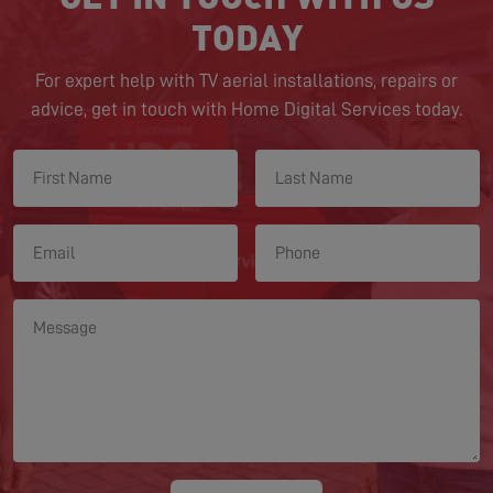
TODAY
For expert help with TV aerial installations, repairs or
advice, get in touch with Home Digital Services today.