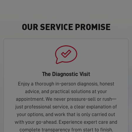
OUR SERVICE PROMISE
The Diagnostic Visit
Enjoy a thorough in-person diagnosis, honest
advice, and practical solutions at your
appointment. We never pressure-sell or rush—
just professional service, a clear explanation of
your options, and work that is only carried out
with your go-ahead. Experience expert care and
complete transparency from start to finish.