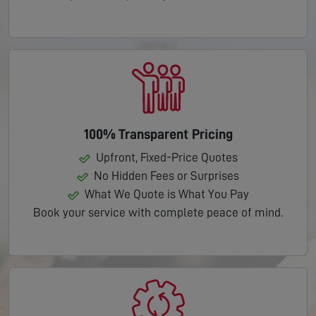
100% Transparent Pricing
Upfront, Fixed-Price Quotes
No Hidden Fees or Surprises
What We Quote is What You Pay
Book your service with complete peace of mind.