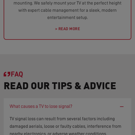
mounting. We safely mount your TV at the perfect height
with expert cable management for a sleek, modern
entertainment setup.
> READ MORE
FAQ
READ OUR TIPS & ADVICE
−
What causes a TV to lose signal?
TV signal loss can result from several factors including
damaged aerials, loose or faulty cables, interference from
nearby electronics, or adverse weather conditions.